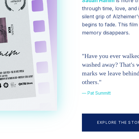
Sadan Hanım
is more th
through time, love, and 
silent grip of Alzheime
begins to fade. This fil
memory disappears.
"Have you ever walked 
washed away? That's w
marks we leave behind,
others."
— Pat Summitt
EXPLORE THE STO