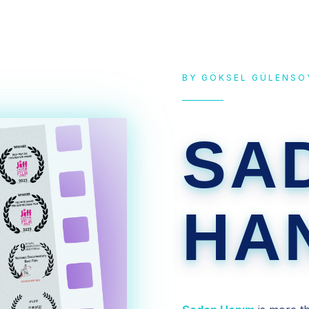
BY GÖKSEL GÜLENSO
SA
HA