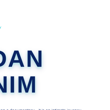
Y
DAN
NIM