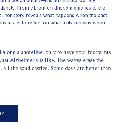
an a documentary—it is an intimate journey
identity. From vibrant childhood memories to the
r's, her story reveals what happens when the past
m invites us to reflect on what truly remains when
along a shoreline, only to have your footprints
hat Alzheimer's is like. The waves erase the
 all the sand castles. Some days are better than
RY