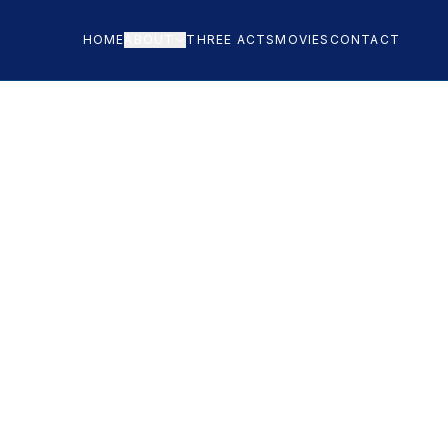
HOME
ABOUT
THREE ACTS
MOVIES
CONTACT